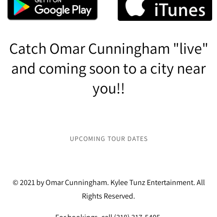
Catch Omar Cunningham "live"
and coming soon to a city near
you!!
UPCOMING TOUR DATES
© 2021 by Omar Cunningham. Kylee Tunz Entertainment. All
Rights Reserved.