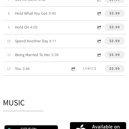
3:40
8
Hold What You Got
$0.99
4:03
9
Hold On
$0.99
4:11
10
Spend Another Day
$0.99
3:39
11
Being Married To Her
$0.99
3:46
12
You
LYRICS
$0.99
MUSIC