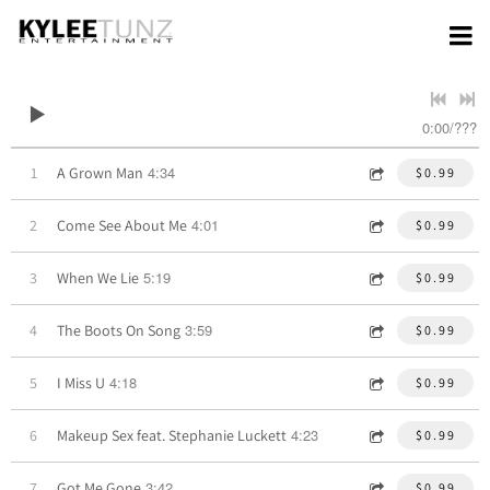
0:00
/
???
4:34
1
A Grown Man
$0.99
4:01
2
Come See About Me
$0.99
5:19
3
When We Lie
$0.99
3:59
4
The Boots On Song
$0.99
4:18
5
I Miss U
$0.99
4:23
6
Makeup Sex feat. Stephanie Luckett
$0.99
3:42
7
Got Me Gone
$0.99